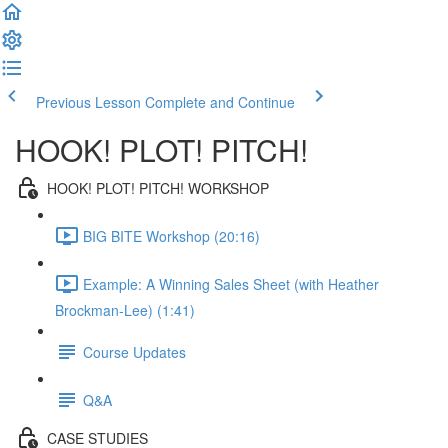
Previous Lesson
Complete and Continue
HOOK! PLOT! PITCH!
HOOK! PLOT! PITCH! WORKSHOP
BIG BITE Workshop (20:16)
Example: A Winning Sales Sheet (with Heather
Brockman-Lee) (1:41)
Course Updates
Q&A
CASE STUDIES