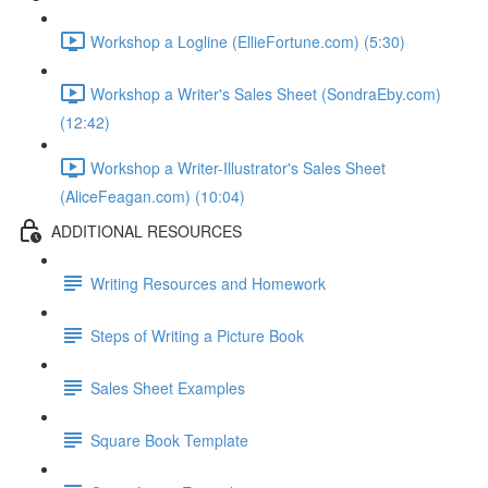
Workshop a Logline (EllieFortune.com) (5:30)
Workshop a Writer's Sales Sheet (SondraEby.com)
(12:42)
Workshop a Writer-Illustrator's Sales Sheet
(AliceFeagan.com) (10:04)
ADDITIONAL RESOURCES
Writing Resources and Homework
Steps of Writing a Picture Book
Sales Sheet Examples
Square Book Template