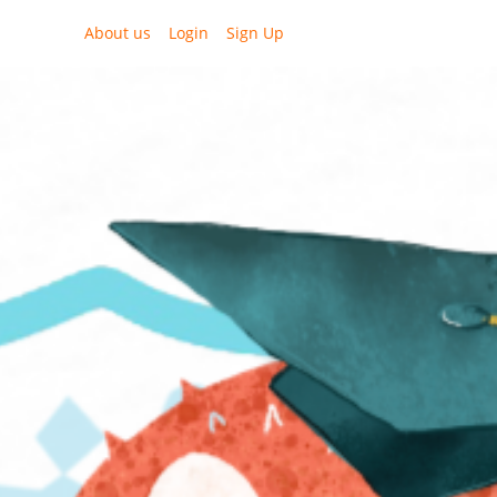
About us
Login
Sign Up