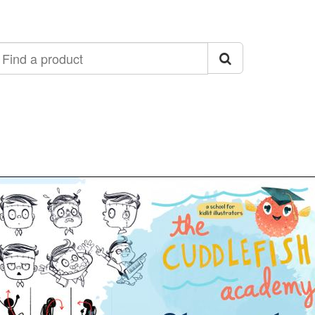
ind
roduct