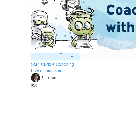
Stan Cuddle Coaching
Live or recorded
Stan Yan
$50