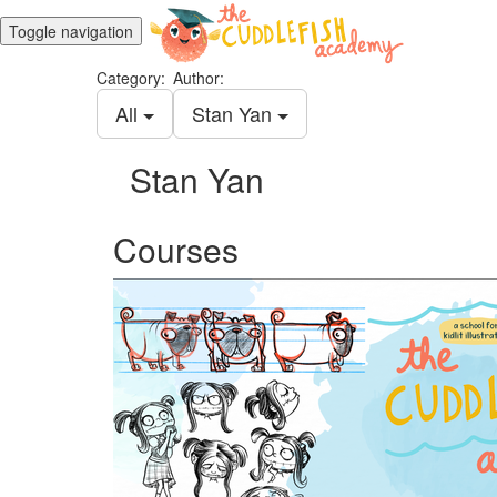
Toggle navigation
Category:
Author:
All
Stan Yan
Stan Yan
Courses