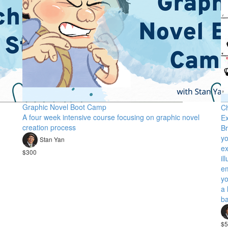
Graphic Novel Boot Camp
Ch
A four week intensive course focusing on graphic novel
Ex
creation process
Br
yo
Stan Yan
ex
$300
il
em
yo
a 
ba
$5