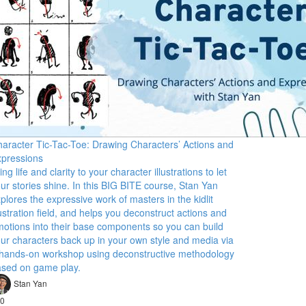
aracter Tic-Tac-Toe: Drawing Characters’ Actions and
pressions
ing life and clarity to your character illustrations to let
ur stories shine. In this BIG BITE course, Stan Yan
plores the expressive work of masters in the kidlit
lustration field, and helps you deconstruct actions and
otions into their base components so you can build
ur characters back up in your own style and media via
hands-on workshop using deconstructive methodology
sed on game play.
Stan Yan
0