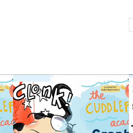
F
a
p