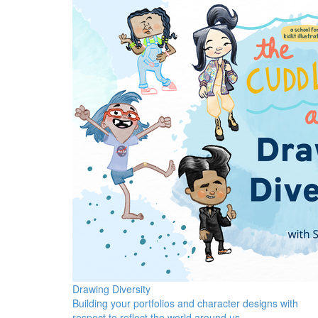
Drawing Diversity
Building your portfolios and character designs with
respect to reflect the world around us